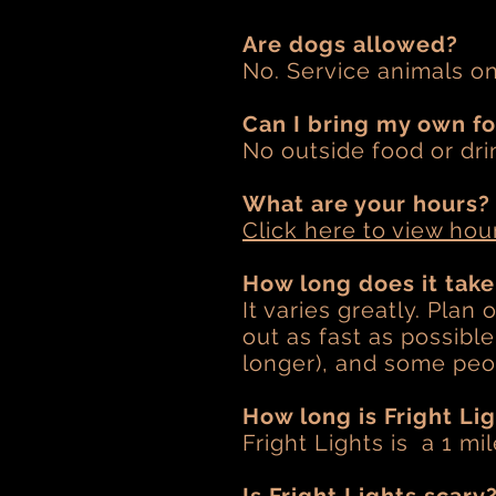
Are dogs allowed?
No. Service animals o
Can I bring my own f
No outside food or dri
What are your hours?
Click here to view hou
How long does it tak
It varies greatly. Plan
out as fast as possibl
longer), and some peop
How long is Fright Li
Fright Lights is a 1 mi