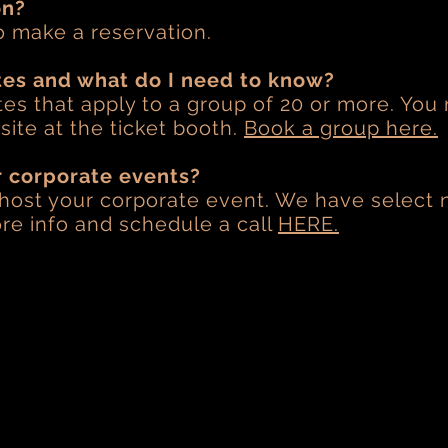
on?
o make a reservation.
tes and what do I need to know?
es that apply to a group of 20 or more. You
ite at the ticket booth.
Book a group here.
r corporate events?
 host your corporate event. We have select n
re info and schedule a call
HERE.