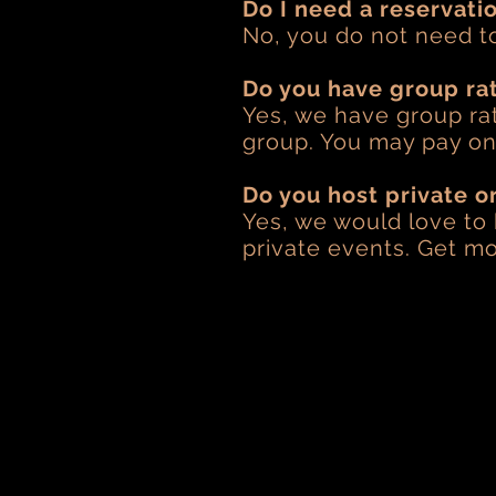
Do I need a reservati
No, you do not need t
Do you have group ra
Yes, we have group rat
group. You may pay ons
Do you host private o
Yes, we would love to
private events. Get mo