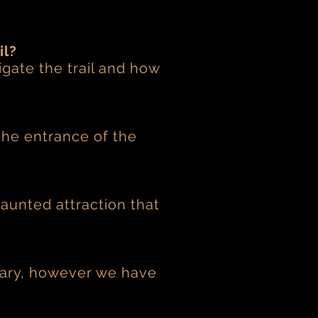
il?
igate the trail and how
the entrance of the
haunted attraction that
scary, however we have