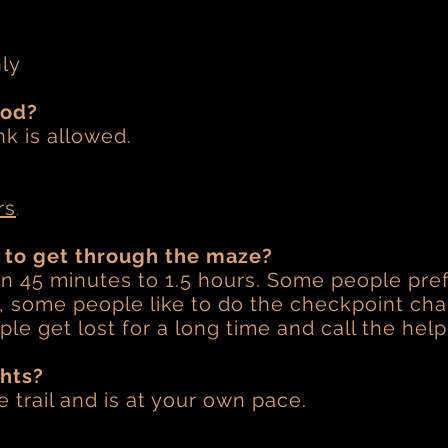
nly
ood?
nk is allowed.
.
rs
e to get through the maze?
 on 45 minutes to 1.5 hours. Some people pref
e, some people like to do the checkpoint ch
le get lost for a long time and call the help
ghts?
le trail and is at your own pace.