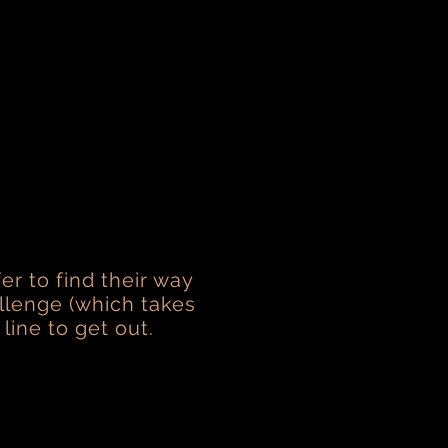
er to find their way
allenge (which takes
 line to get out.