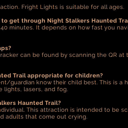
?
raction. Fright Lights is suitable for all ages.
 to get through Night Stalkers Haunted Tra
s 40 minutes. It depends on how fast you nav
aps?
racker can be found by scanning the QR at 
.
ted Trail appropriate for children?
ent/
guardian
know
their
child best. This is a 
 lights, lasers, and fog.
alkers Haunted Trail?
dividual. This attraction is intended to be 
and adults that come out crying.