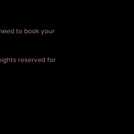
 need to book your
ights reserved for