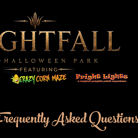
Frequently Asked Question