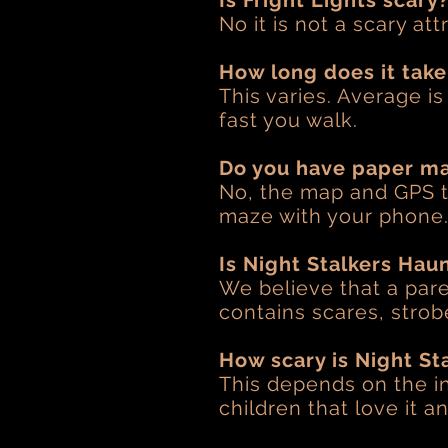
Is Fright Lights scary
No it is not a scary att
How long does it take
This varies. Average i
fast you walk.
Do you have paper m
No, the map and GPS t
maze with your phone
Is Night Stalkers Haun
We believe that a par
contains scares, strobe
How scary is Night St
This depends on the in
children that love it 