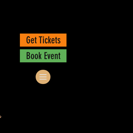
Get Tickets
Book Event
s